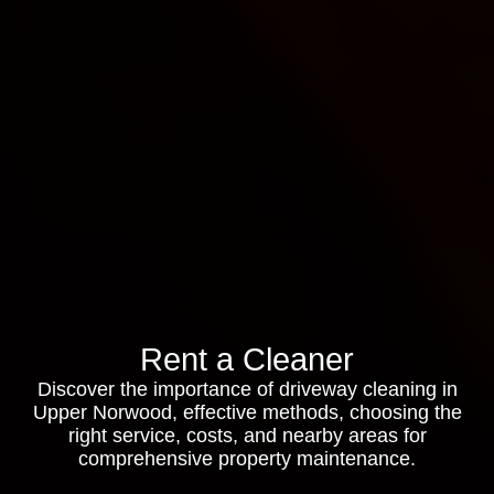
Rent a Cleaner
Discover the importance of driveway cleaning in
Upper Norwood, effective methods, choosing the
right service, costs, and nearby areas for
comprehensive property maintenance.