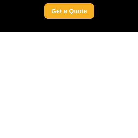
Get a Quote
Driveway Cleaning
Upper Norwood