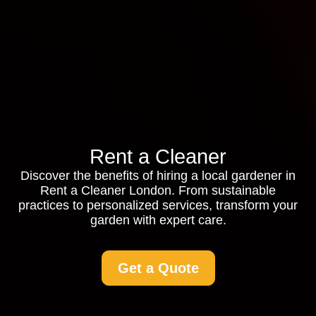
Rent a Cleaner
Discover the benefits of hiring a local gardener in
Rent a Cleaner London. From sustainable
practices to personalized services, transform your
garden with expert care.
Get a Quote