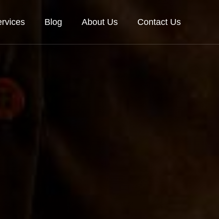
rvices
Blog
About Us
Contact Us