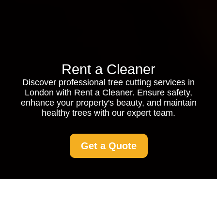
Rent a Cleaner
Discover professional tree cutting services in
London with Rent a Cleaner. Ensure safety,
enhance your property's beauty, and maintain
healthy trees with our expert team.
Get a Quote
Tree Cutting Service in