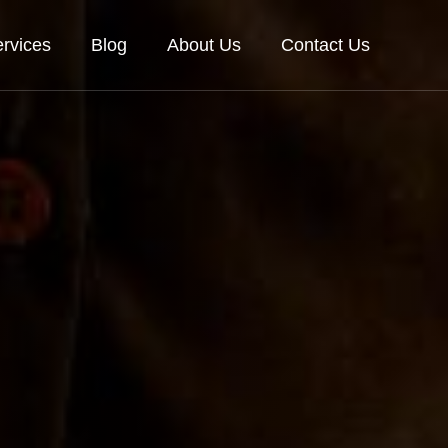
rvices
Blog
About Us
Contact Us