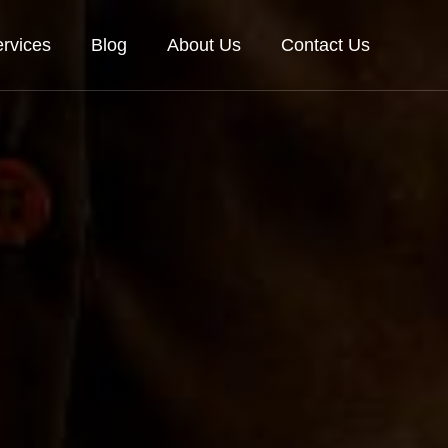
rvices
Blog
About Us
Contact Us