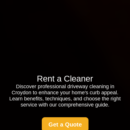
Rent a Cleaner
Discover professional driveway cleaning in
Croydon to enhance your home's curb appeal.
Learn benefits, techniques, and choose the right
service with our comprehensive guide.
Get a Quote