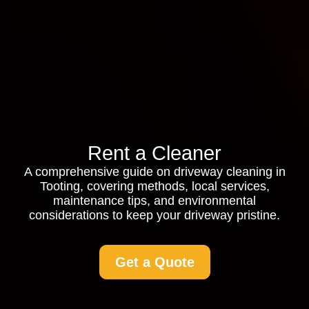
Rent a Cleaner
A comprehensive guide on driveway cleaning in
Tooting, covering methods, local services,
maintenance tips, and environmental
considerations to keep your driveway pristine.
Get a Quote