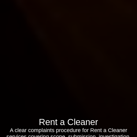
Rent a Cleaner
A clear complaints procedure for Rent a Cleaner
services covering scope, submission, investigation,