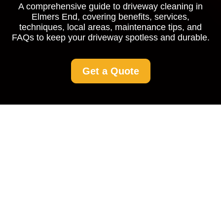
A comprehensive guide to driveway cleaning in
Elmers End, covering benefits, services,
techniques, local areas, maintenance tips, and
FAQs to keep your driveway spotless and durable.
Get a Quote
Driveway Cleaning in
Elmers End: Keep Your
Home's Entrance
Spotless