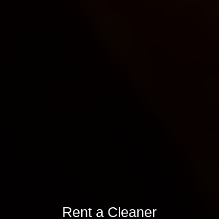
Rent a Cleaner