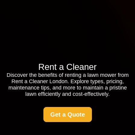
Rent a Cleaner
Discover the benefits of renting a lawn mower from
Rent a Cleaner London. Explore types, pricing,
maintenance tips, and more to maintain a pristine
lawn efficiently and cost-effectively.
Get a Quote