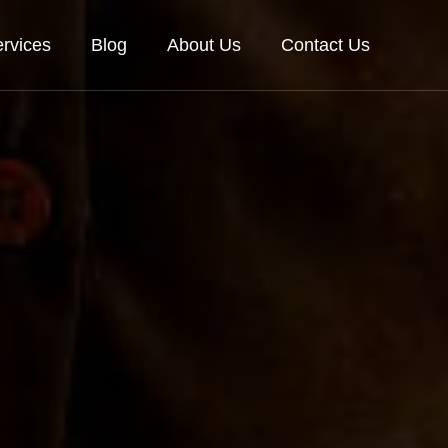
rvices
Blog
About Us
Contact Us