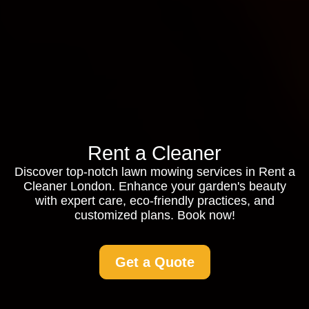
Rent a Cleaner
Discover top-notch lawn mowing services in Rent a
Cleaner London. Enhance your garden's beauty
with expert care, eco-friendly practices, and
customized plans. Book now!
Get a Quote