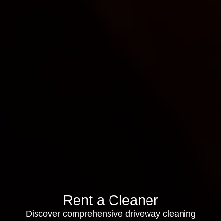
Rent a Cleaner
Discover comprehensive driveway cleaning