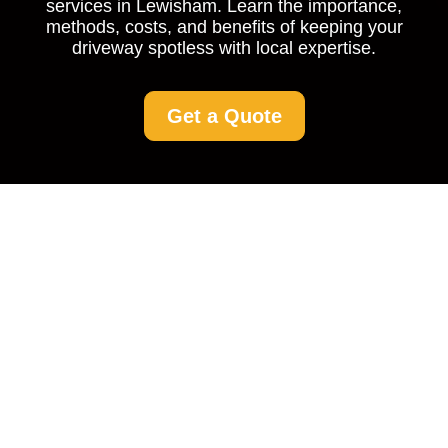
services in Lewisham. Learn the importance,
methods, costs, and benefits of keeping your
driveway spotless with local expertise.
Get a Quote
Driveway Cleaning
Lewisham: Keep Your
Entrance Spotless