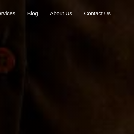
rvices
Blog
About Us
Contact Us