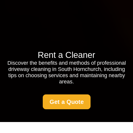
Rent a Cleaner
Discover the benefits and methods of professional
driveway cleaning in South Hornchurch, including
tips on choosing services and maintaining nearby
areas.
Get a Quote