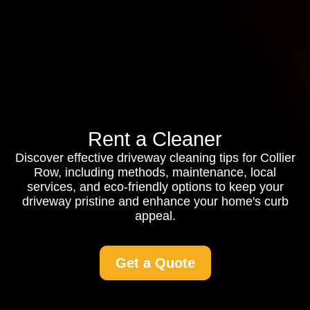
Rent a Cleaner
Discover effective driveway cleaning tips for Collier
Row, including methods, maintenance, local
services, and eco-friendly options to keep your
driveway pristine and enhance your home's curb
appeal.
Get a Quote