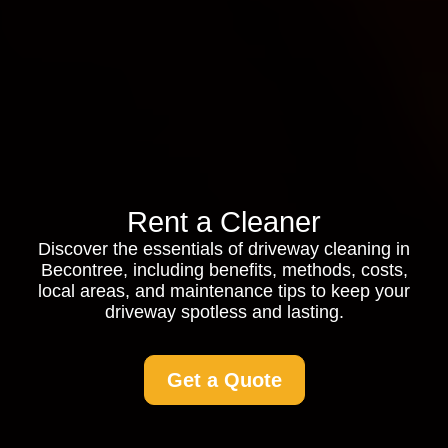
Rent a Cleaner
Discover the essentials of driveway cleaning in
Becontree, including benefits, methods, costs,
local areas, and maintenance tips to keep your
driveway spotless and lasting.
Get a Quote