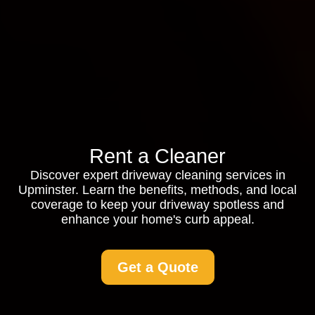
Rent a Cleaner
Discover expert driveway cleaning services in
Upminster. Learn the benefits, methods, and local
coverage to keep your driveway spotless and
enhance your home's curb appeal.
Get a Quote