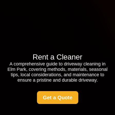
Rent a Cleaner
A comprehensive guide to driveway cleaning in
Elm Park, covering methods, materials, seasonal
tips, local considerations, and maintenance to
ensure a pristine and durable driveway.
Get a Quote