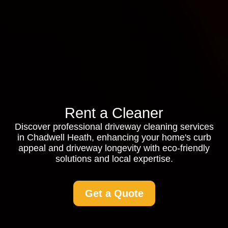
Rent a Cleaner
Discover professional driveway cleaning services
in Chadwell Heath, enhancing your home's curb
appeal and driveway longevity with eco-friendly
solutions and local expertise.
Get a Quote