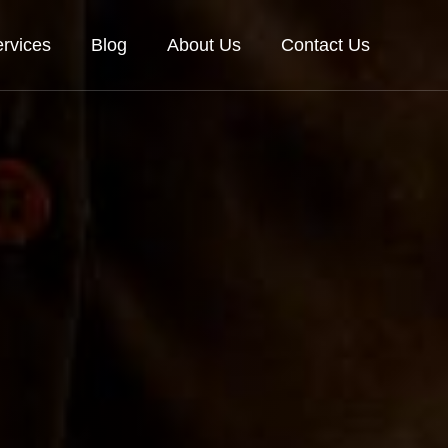
rvices
Blog
About Us
Contact Us