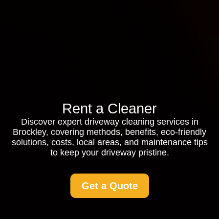
Rent a Cleaner
Discover expert driveway cleaning services in
Brockley, covering methods, benefits, eco-friendly
solutions, costs, local areas, and maintenance tips
to keep your driveway pristine.
Get a Quote