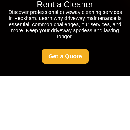
Rent a Cleaner
Discover professional driveway cleaning services
in Peckham. Learn why driveway maintenance is
essential, common challenges, our services, and
more. Keep your driveway spotless and lasting
longer.
Get a Quote
Driveway Cleaning
Peckham: Restore
Your Drive with
Professional Services