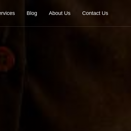
rvices
Blog
About Us
Contact Us