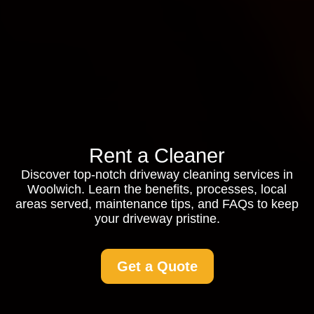
Rent a Cleaner
Discover top-notch driveway cleaning services in
Woolwich. Learn the benefits, processes, local
areas served, maintenance tips, and FAQs to keep
your driveway pristine.
Get a Quote