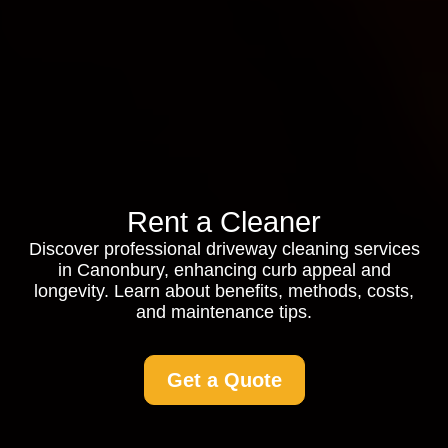
Rent a Cleaner
Discover professional driveway cleaning services
in Canonbury, enhancing curb appeal and
longevity. Learn about benefits, methods, costs,
and maintenance tips.
Get a Quote