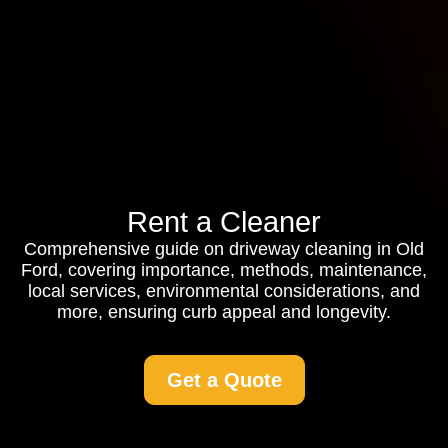
Rent a Cleaner
Comprehensive guide on driveway cleaning in Old
Ford, covering importance, methods, maintenance,
local services, environmental considerations, and
more, ensuring curb appeal and longevity.
Get a Quote