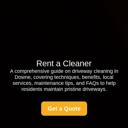
Rent a Cleaner
A comprehensive guide on driveway cleaning in
Downe, covering techniques, benefits, local
services, maintenance tips, and FAQs to help
residents maintain pristine driveways.
Get a Quote