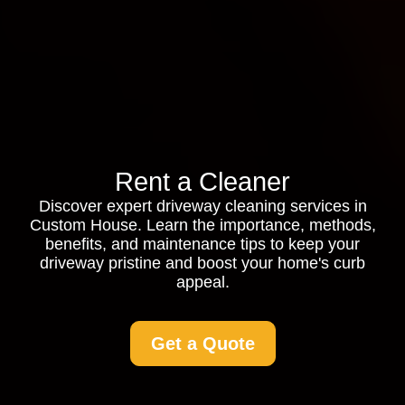
Rent a Cleaner
Discover expert driveway cleaning services in
Custom House. Learn the importance, methods,
benefits, and maintenance tips to keep your
driveway pristine and boost your home's curb
appeal.
Get a Quote