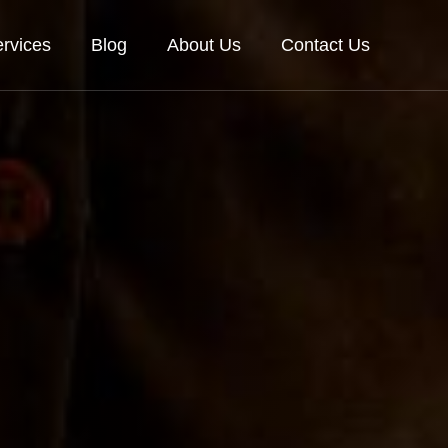
rvices
Blog
About Us
Contact Us