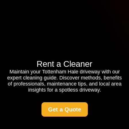
Rent a Cleaner
Maintain your Tottenham Hale driveway with our
expert cleaning guide. Discover methods, benefits
of professionals, maintenance tips, and local area
insights for a spotless driveway.
Get a Quote