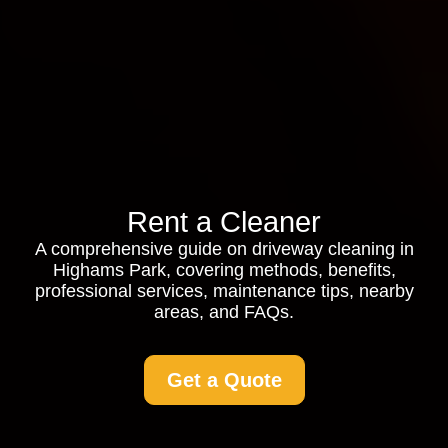
Rent a Cleaner
A comprehensive guide on driveway cleaning in
Highams Park, covering methods, benefits,
professional services, maintenance tips, nearby
areas, and FAQs.
Get a Quote