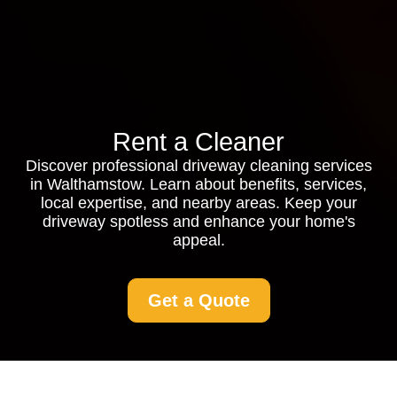
Rent a Cleaner
Discover professional driveway cleaning services
in Walthamstow. Learn about benefits, services,
local expertise, and nearby areas. Keep your
driveway spotless and enhance your home's
appeal.
Get a Quote