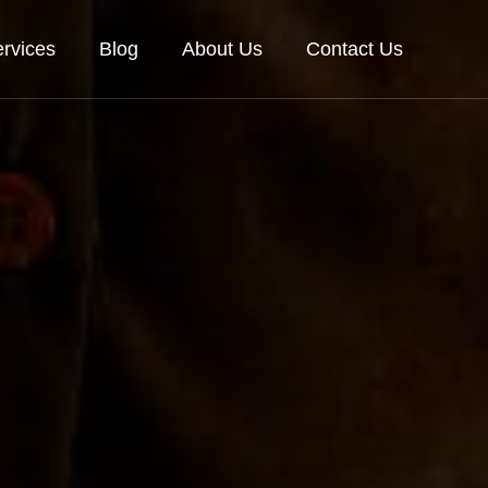
rvices
Blog
About Us
Contact Us