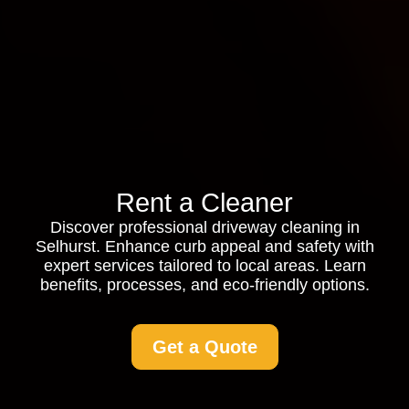
Rent a Cleaner
Discover professional driveway cleaning in
Selhurst. Enhance curb appeal and safety with
expert services tailored to local areas. Learn
benefits, processes, and eco-friendly options.
Get a Quote