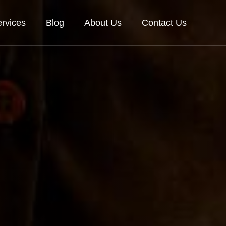
rvices
Blog
About Us
Contact Us