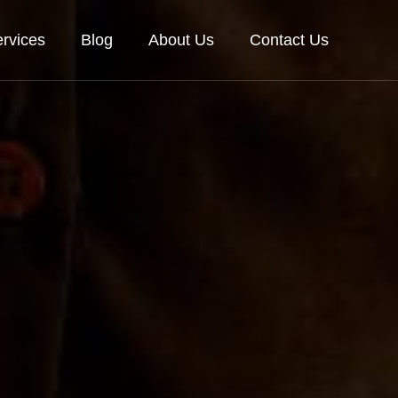
rvices
Blog
About Us
Contact Us