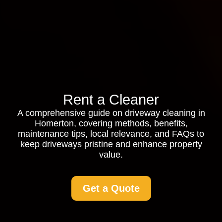
Rent a Cleaner
A comprehensive guide on driveway cleaning in
Homerton, covering methods, benefits,
maintenance tips, local relevance, and FAQs to
keep driveways pristine and enhance property
value.
Get a Quote