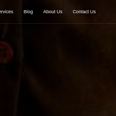
rvices
Blog
About Us
Contact Us