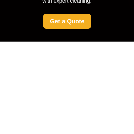
with expert cleaning.
Get a Quote
Driveway Cleaning The
Hyde: Transforming
Your Home’s Entrance
Why Driveway Cleaning
Matters