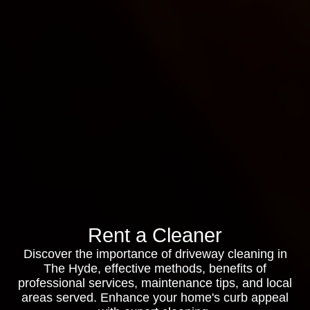
Rent a Cleaner
Discover the importance of driveway cleaning in
The Hyde, effective methods, benefits of
professional services, maintenance tips, and local
areas served. Enhance your home's curb appeal