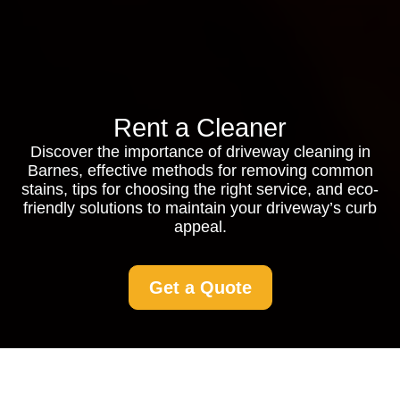
Rent a Cleaner
Discover the importance of driveway cleaning in
Barnes, effective methods for removing common
stains, tips for choosing the right service, and eco-
friendly solutions to maintain your driveway’s curb
appeal.
Get a Quote