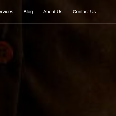
rvices
Blog
About Us
Contact Us