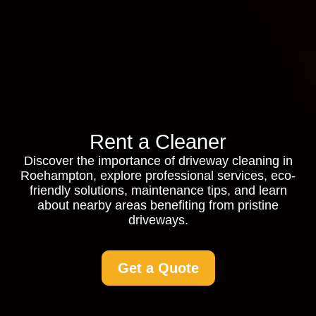
Rent a Cleaner
Discover the importance of driveway cleaning in
Roehampton, explore professional services, eco-
friendly solutions, maintenance tips, and learn
about nearby areas benefiting from pristine
driveways.
Get a Quote