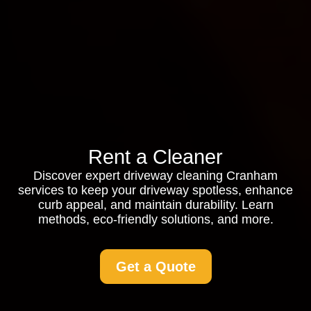
Rent a Cleaner
Discover expert driveway cleaning Cranham
services to keep your driveway spotless, enhance
curb appeal, and maintain durability. Learn
methods, eco-friendly solutions, and more.
Get a Quote