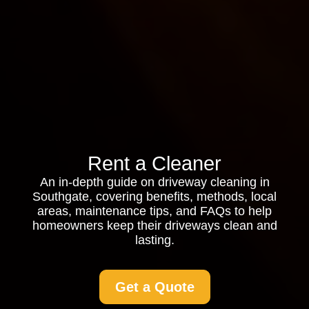
Rent a Cleaner
An in-depth guide on driveway cleaning in
Southgate, covering benefits, methods, local
areas, maintenance tips, and FAQs to help
homeowners keep their driveways clean and
lasting.
Get a Quote