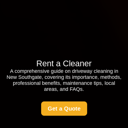
Rent a Cleaner
A comprehensive guide on driveway cleaning in
New Southgate, covering its importance, methods,
professional benefits, maintenance tips, local
areas, and FAQs.
Get a Quote