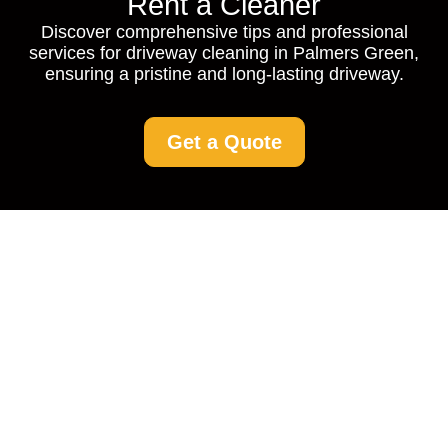
Rent a Cleaner
Discover comprehensive tips and professional
services for driveway cleaning in Palmers Green,
ensuring a pristine and long-lasting driveway.
Get a Quote
Driveway Cleaning
Palmers Green:
Restore the Beauty of
Your Home