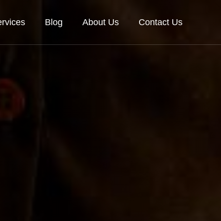
rvices
Blog
About Us
Contact Us