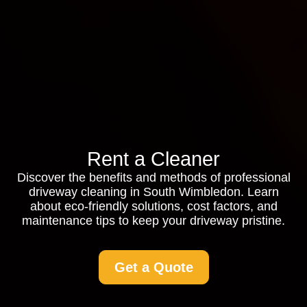
Rent a Cleaner
Discover the benefits and methods of professional
driveway cleaning in South Wimbledon. Learn
about eco-friendly solutions, cost factors, and
maintenance tips to keep your driveway pristine.
Get a Quote